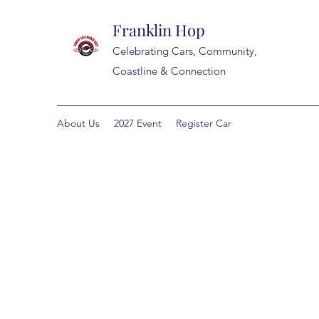
Franklin Hop
Celebrating Cars, Community,
Coastline & Connection
About Us
2027 Event
Register Car