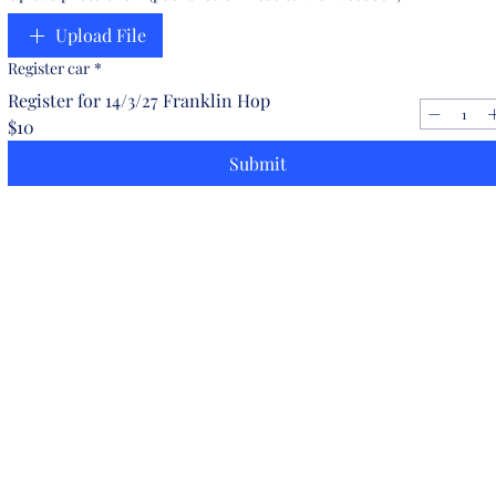
Upload File
Register car
*
Register for 14/3/27 Franklin Hop
$10
Submit