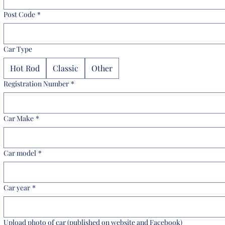
Post Code
*
Car Type
Hot Rod
Classic
Other
Registration Number
*
Car Make
*
Car model
*
Car year
*
Upload photo of car (published on website and Facebook)