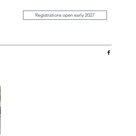
Registrations open early 2027