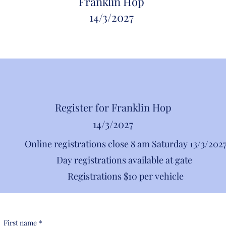
Franklin Hop
14/
3/2027
Register for Franklin Hop
14/3/2027
Online registrations close 8 am Saturday 13/3/202
Day registrations available at gate
Registrations $10 per vehicle
First name
*