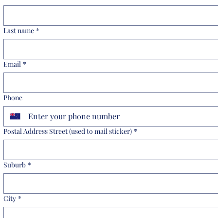
Last name
*
Email
*
Phone
Postal Address Street (used to mail sticker)
*
Suburb
*
City
*