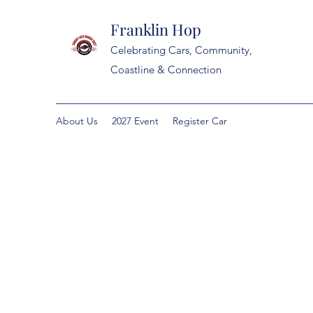
Franklin Hop
Celebrating Cars, Community,
Coastline & Connection
About Us
2027 Event
Register Car