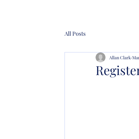
All Posts
Allan Clark
Mar
Registe