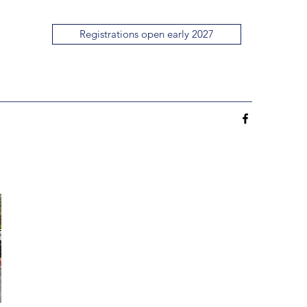
Registrations open early 2027