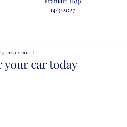
Franklin Hop
14/
3/2027
 9, 2024
0 min read
r your car today