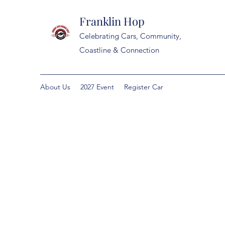
Franklin Hop
Celebrating Cars, Community,
Coastline & Connection
About Us
2027 Event
Register Car