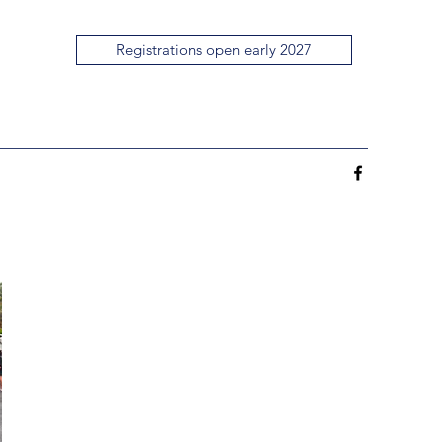
Registrations open early 2027