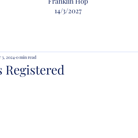
Franklin Hop
14/
3/2027
 3, 2024
0 min read
s Registered