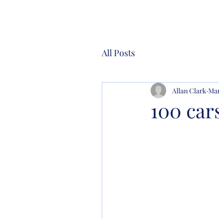
All Posts
Allan Clark
Mar
100 car