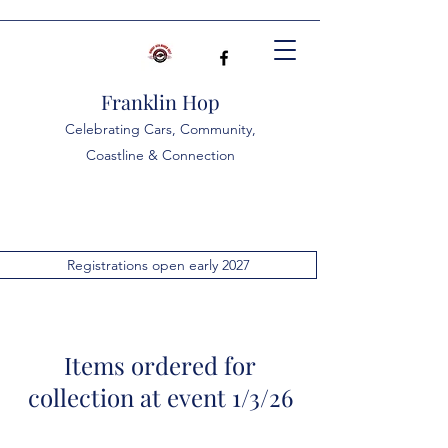
Franklin Hop
Celebrating Cars, Community,
Coastline & Connection
Registrations open early 2027
Items ordered for
collection at event 1/3/26