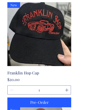
New
Franklin Hop Cap
Price
$20.00
Pre-Order