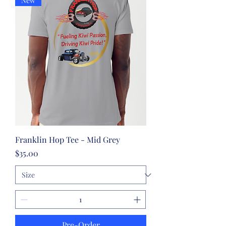
New
Franklin Hop Tee - Mid Grey
Price
$35.00
Pre-Order