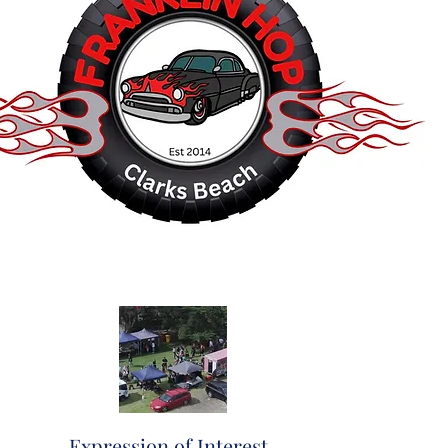
Expression of Interest