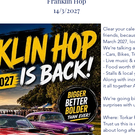
Franklin Hop
14/
3/2027
Clear your cale
friends, becau
March 2027, lo
We’re talking a
- Cars, Bikes, 
- Live music &
- Food worth t
- Stalls & loca
Along with in
it all together 
We’re going bi
surprises with 
Where: Torkar 
Trust us this i
about long after