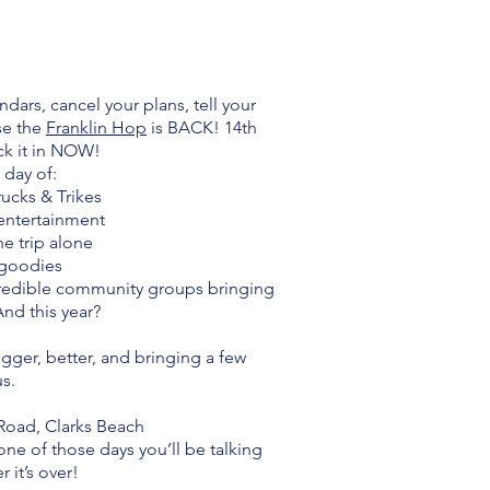
ndars, cancel your plans, tell your
se the
Franklin Hop
is BACK! 14th
ck it in NOW!
 day of:
Trucks & Trikes
 entertainment
he trip alone
l goodies
credible community groups bringing
And this year?
gger, better, and bringing a few
us.
Road, Clarks Beach
s one of those days you’ll be talking
 it’s over!