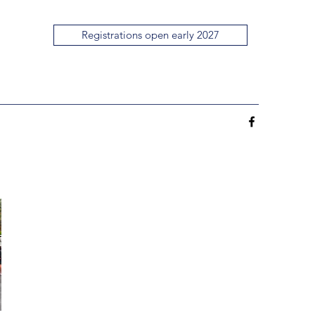
Registrations open early 2027