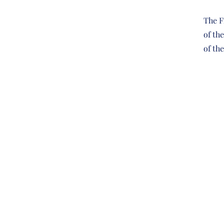
The F
of th
of th