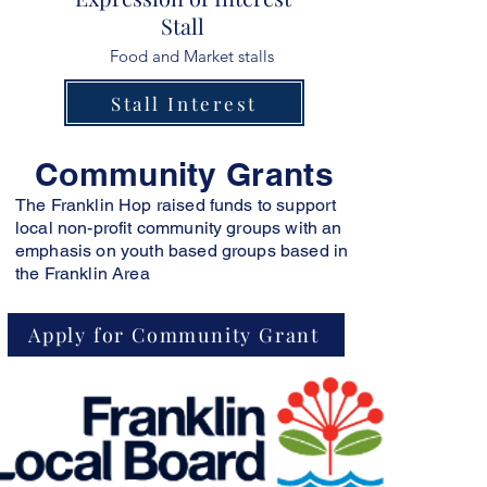
Stall
Food and Market stalls
Stall Interest
Community G
rants
The Franklin Hop raised funds to support
local non-profit community groups with an
emphasis on youth based groups based in
the Franklin Area
Apply for Community Grant