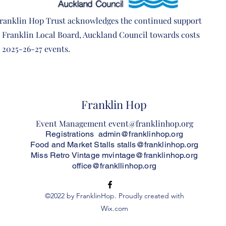
ranklin Hop Trust acknowledges the continued
support
e Franklin Local Board, Auckland Council
towards costs
e 2025-26-27 events.
Franklin Hop
Event Management
event@franklinhop.org
Registrations
admin@franklinhop.org
Food and Market Stalls
stalls@franklinhop.org
Miss Retro Vintage
mvintage@franklinhop.org
office@frankllinhop.org
©2022 by FranklinHop. Proudly created with
Wix.com