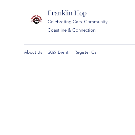
Franklin Hop
Celebrating Cars, Community,
Coastline & Connection
About Us
2027 Event
Register Car